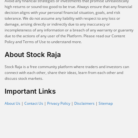
Avoid any financial strategies or investments that promise unrealistically
high returns or sound too good to be true. Always ensure that any financial
decision aligns with your personal financial situation, goals, and risk
tolerance. We do not assume any liability with respect to any loss or
damage, arising directly or indirectly due to any inaccuracy or
incompleteness of any information or a breach of any warranty or guaranty
due to the actions of any user of the Platform. Please read our Content
Policy and Terms of Use to understand more.
About Stock Raja
Stock Raja is a free community platform where traders and investors can
connect with each other, share their ideas, learn from each other and
discuss stock markets.
Important Links
About Us
|
Contact Us
|
Privacy Policy
|
Disclaimers
|
Sitemap