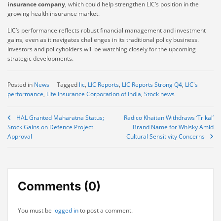
insurance company
, which could help strengthen LIC’s position in the
growing health insurance market.
LIC’s performance reflects robust financial management and investment
gains, even as it navigates challenges in its traditional policy business.
Investors and policyholders will be watching closely for the upcoming
strategic developments.
Posted in
News
Tagged
lic
,
LIC Reports
,
LIC Reports Strong Q4
,
LIC's
performance
,
Life Insurance Corporation of India
,
Stock news
Post
HAL Granted Maharatna Status;
Radico Khaitan Withdraws ‘Trikal’
Stock Gains on Defence Project
Brand Name for Whisky Amid
navigation
Approval
Cultural Sensitivity Concerns
Comments (0)
You must be
logged in
to post a comment.