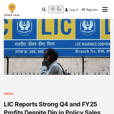
Skip
to
Log in
Register
content
Stock Raja
Light
mode
(click
to
switch
to
dark)
NEWS
LIC Reports Strong Q4 and FY25
Profits Despite Dip in Policy Sales