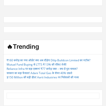
🔥Trending
₹160 करोड़ का नया ऑर्डर! क्या अब दौड़ेगा Dilip Buildcon Limited का स्टॉक?
Mutual Fund Buying से LTTS में 13% की रॉकेट तेजी!
Reliance Infra पर बड़ा एक्शन! ₹77 करोड़ जब्त – क्या है पूरा मामला?
सरकार का बड़ा फैसला! Adani Total Gas के शेयर 40% उछले
$150 Million की बड़ी डील! Aarti Industries पर निवेशकों की नजर