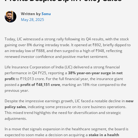
Written by
Sonu
May 28, 2025
Today, LIC witnessed a strong rally following its Q4 results, with the stock
gaining over 8% during intraday trade. It opened at ₹892, briefly dipped to
an intraday low of ₹888, and then surged to a high of ₹948, reflecting
renewed investor confidence and positive market sentiment.
Life Insurance Corporation of India (LIC) delivered a strong financial
performance in Q4 FY25, reporting a
38% year-on-year surge in net
profit
to ₹19,013 crore. For the full financial year, the insurance giant
posted a
profit of ₹48,151 crore
, marking an 18% rise compared to the
previous year.
Despite the impressive earnings growth, LIC faced a notable decline in
new
policy sales
, indicating some pressure on its core business operations.
This mixed trend highlights the need for diversification and strategic
adjustments.
In a move that signals expansion in the healthcare segment, the board is
expected to soon make a decision on acquiring a
stake in a health