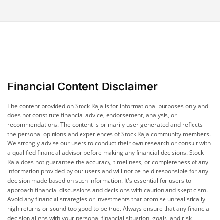
Financial Content Disclaimer
The content provided on Stock Raja is for informational purposes only and
does not constitute financial advice, endorsement, analysis, or
recommendations. The content is primarily user-generated and reflects
the personal opinions and experiences of Stock Raja community members.
We strongly advise our users to conduct their own research or consult with
a qualified financial advisor before making any financial decisions. Stock
Raja does not guarantee the accuracy, timeliness, or completeness of any
information provided by our users and will not be held responsible for any
decision made based on such information. It's essential for users to
approach financial discussions and decisions with caution and skepticism.
Avoid any financial strategies or investments that promise unrealistically
high returns or sound too good to be true. Always ensure that any financial
decision aligns with your personal financial situation, goals, and risk