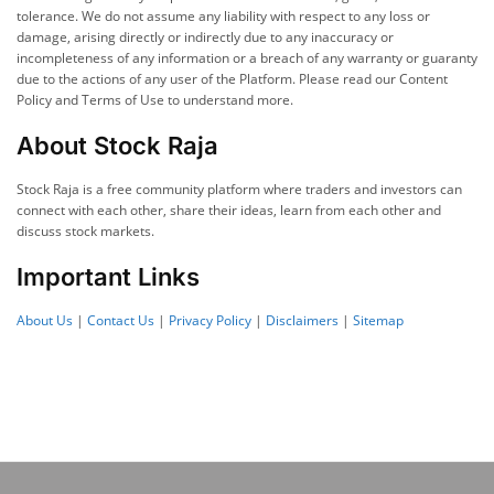
tolerance. We do not assume any liability with respect to any loss or
damage, arising directly or indirectly due to any inaccuracy or
incompleteness of any information or a breach of any warranty or guaranty
due to the actions of any user of the Platform. Please read our Content
Policy and Terms of Use to understand more.
About Stock Raja
Stock Raja is a free community platform where traders and investors can
connect with each other, share their ideas, learn from each other and
discuss stock markets.
Important Links
About Us
|
Contact Us
|
Privacy Policy
|
Disclaimers
|
Sitemap