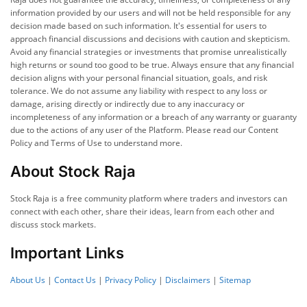
information provided by our users and will not be held responsible for any
decision made based on such information. It's essential for users to
approach financial discussions and decisions with caution and skepticism.
Avoid any financial strategies or investments that promise unrealistically
high returns or sound too good to be true. Always ensure that any financial
decision aligns with your personal financial situation, goals, and risk
tolerance. We do not assume any liability with respect to any loss or
damage, arising directly or indirectly due to any inaccuracy or
incompleteness of any information or a breach of any warranty or guaranty
due to the actions of any user of the Platform. Please read our Content
Policy and Terms of Use to understand more.
About Stock Raja
Stock Raja is a free community platform where traders and investors can
connect with each other, share their ideas, learn from each other and
discuss stock markets.
Important Links
About Us
|
Contact Us
|
Privacy Policy
|
Disclaimers
|
Sitemap