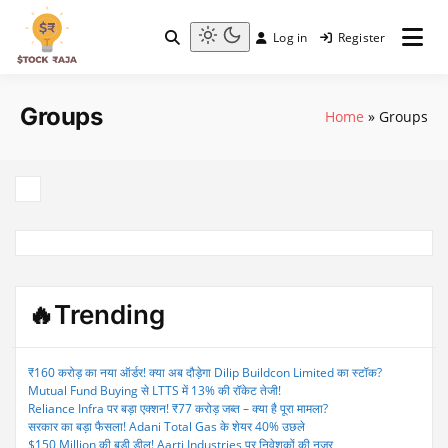
Skip
to
Log in
Register
content
Stock Raja
Light
mode
(click
Groups
to
Home
»
Groups
switch
to
dark)
🔥Trending
₹160 करोड़ का नया ऑर्डर! क्या अब दौड़ेगा Dilip Buildcon Limited का स्टॉक?
Mutual Fund Buying से LTTS में 13% की रॉकेट तेजी!
Reliance Infra पर बड़ा एक्शन! ₹77 करोड़ जब्त – क्या है पूरा मामला?
सरकार का बड़ा फैसला! Adani Total Gas के शेयर 40% उछले
$150 Million की बड़ी डील! Aarti Industries पर निवेशकों की नजर