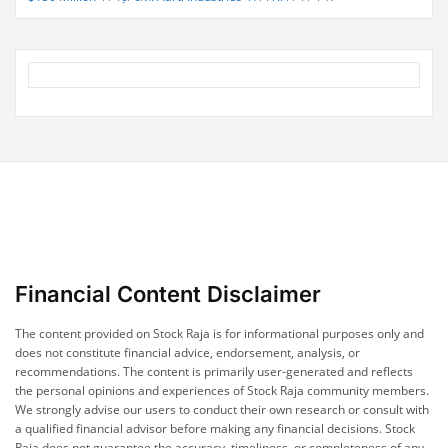
Financial Content Disclaimer
The content provided on Stock Raja is for informational purposes only and
does not constitute financial advice, endorsement, analysis, or
recommendations. The content is primarily user-generated and reflects
the personal opinions and experiences of Stock Raja community members.
We strongly advise our users to conduct their own research or consult with
a qualified financial advisor before making any financial decisions. Stock
Raja does not guarantee the accuracy, timeliness, or completeness of any