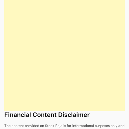
Financial Content Disclaimer
The content provided on Stock Raja is for informational purposes only and