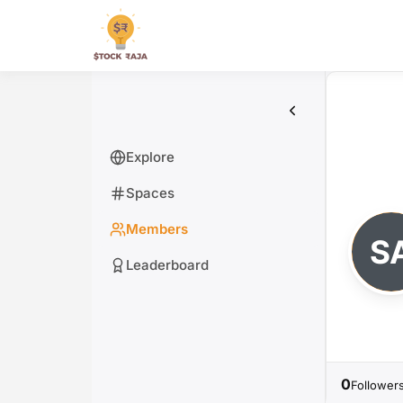
Skip
to
Stock Raja
content
Explore
Spaces
Members
Leaderboard
0
Follower