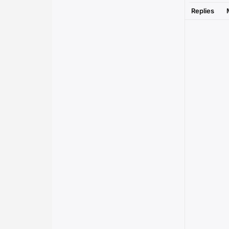
Replies