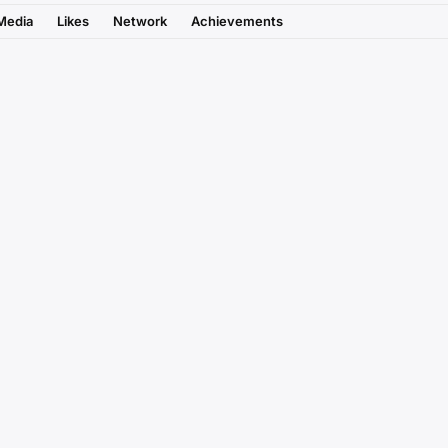
Media
Likes
Network
Achievements