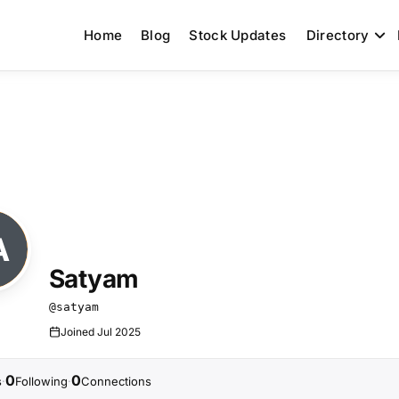
Home
Blog
Stock Updates
Directory
Satyam
@satyam
Joined Jul 2025
0
0
s
Following
Connections