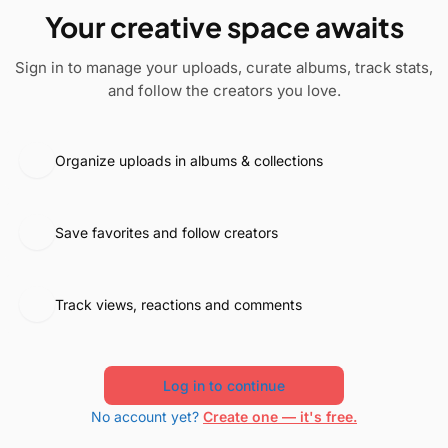
Your creative space awaits
Sign in to manage your uploads, curate albums, track stats,
and follow the creators you love.
Organize uploads in albums & collections
Save favorites and follow creators
Track views, reactions and comments
Log in to continue
No account yet?
Create one — it's free.