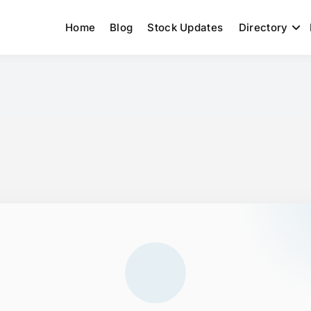
Home
Blog
Stock Updates
Directory