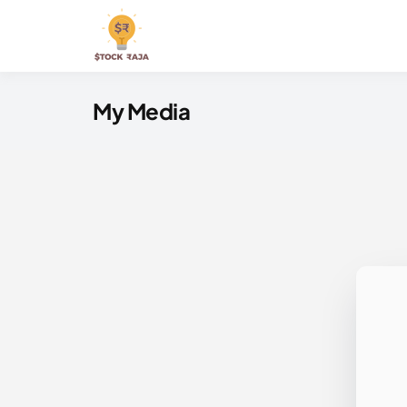
Skip
to
Stock Raja
content
My Media