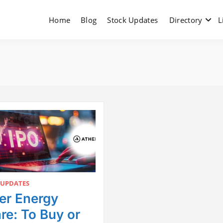
Home
Blog
Stock Updates
Directory
L
 UPDATES
er Energy
re: To Buy or