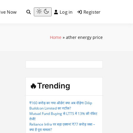
ive Now
Log in
Register
Light
mode
(click
to
Home
»
ather energy price
switch
to
dark)
🔥Trending
₹160 करोड़ का नया ऑर्डर! क्या अब दौड़ेगा Dilip
Buildcon Limited का स्टॉक?
Mutual Fund Buying से LTTS में 13% की रॉकेट
तेजी!
Reliance Infra पर बड़ा एक्शन! ₹77 करोड़ जब्त –
क्या है पूरा मामला?