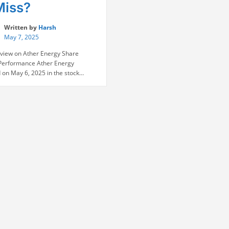
Miss?
Written by
Harsh
May 7, 2025
view on Ather Energy Share
Performance Ather Energy
 on May 6, 2025 in the stock
with a premium listing of ₹328 on
% above IPO price of ₹321), but it
declined to close 5.8-8% below the
e on the very first day. Muted
asm pervaded the IPO, with …
“Ather
e reading
Energy
Share:
To
Buy
or
to
Miss?”