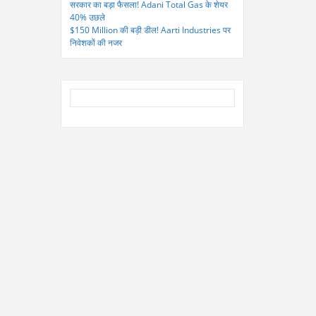
सरकार का बड़ा फैसला! Adani Total Gas के शेयर
40% उछले
$150 Million की बड़ी डील! Aarti Industries पर
निवेशकों की नजर