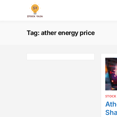
Skip
to
Stock Raja
content
Tag:
ather energy price
STOCK
Ath
Sha