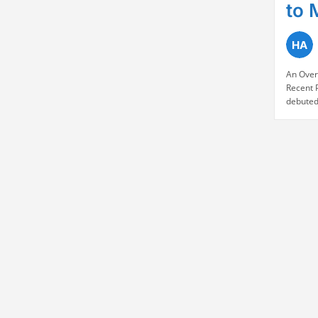
to 
An Over
Recent 
debuted
market 
NSE (2.2
quickly 
IPO pric
enthusi
Continu