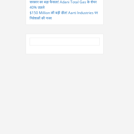
सरकार का बड़ा फैसला! Adani Total Gas के शेयर
40% उछले
$150 Million की बड़ी डील! Aarti Industries पर
निवेशकों की नजर