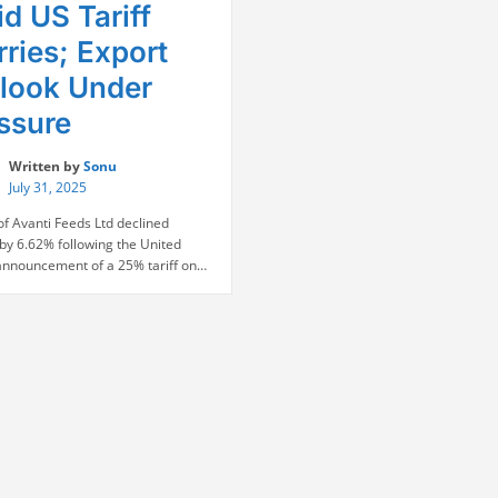
d US Tariff
ries; Export
look Under
ssure
Written by
Sonu
July 31, 2025
of Avanti Feeds Ltd declined
by 6.62% following the United
 announcement of a 25% tariff on
shrimp exports, a move that has
ignificant concerns for the seafood
r. With 77% of Avanti’s revenue
 from North America, the tariff
 poses a direct threat to its core
“Avanti
s. The stock …
Continue reading
Feeds
Shares
Tumble
Amid
US