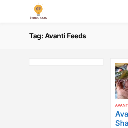
Skip
to
Stock Raja
content
Tag:
Avanti Feeds
AVANT
Ava
Sha