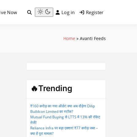
ive Now
Log in
Register
Light
mode
(click
to
Home
»
Avanti Feeds
switch
to
dark)
🔥Trending
₹160 करोड़ का नया ऑर्डर! क्या अब दौड़ेगा Dilip
Buildcon Limited का स्टॉक?
Mutual Fund Buying से LTTS में 13% की रॉकेट
तेजी!
Reliance Infra पर बड़ा एक्शन! ₹77 करोड़ जब्त –
क्या है पूरा मामला?