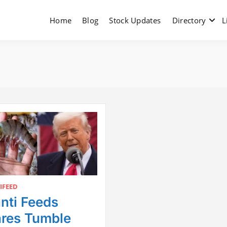
Home
Blog
Stock Updates
Directory
L
IFEED
nti Feeds
res Tumble