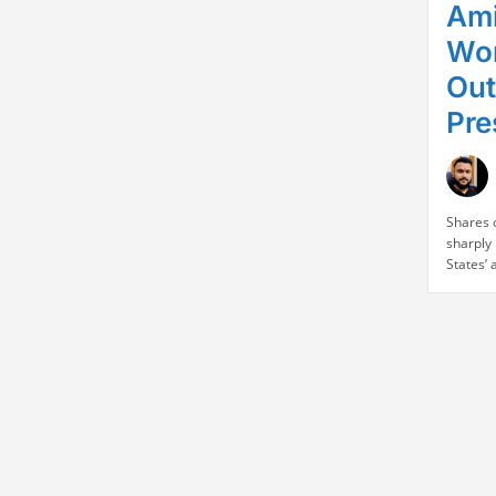
Ami
Wor
Out
Pre
Shares 
sharply 
States’
Indian 
raised s
exporte
sourced
decision
busines