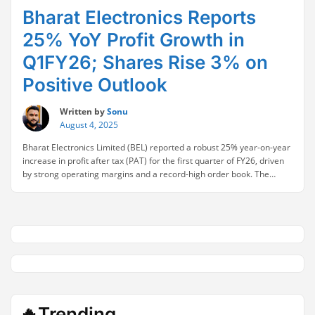
Bharat Electronics Reports
25% YoY Profit Growth in
Q1FY26; Shares Rise 3% on
Positive Outlook
Written by
Sonu
August 4, 2025
Bharat Electronics Limited (BEL) reported a robust 25% year-on-year
increase in profit after tax (PAT) for the first quarter of FY26, driven
by strong operating margins and a record-high order book. The
company’s stellar performance reinforced its position as a key player
in India’s defense electronics sector. BEL’s chairman underscored the
“Bharat
importance of maintaining high-quality …
Continue reading
Electronics
Reports
25%
YoY
Profit
Growth
in
🔥Trending