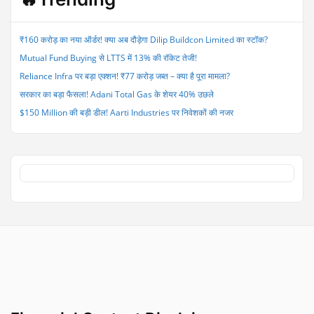
Q1FY26;
Shares
Rise
₹160 करोड़ का नया ऑर्डर! क्या अब दौड़ेगा Dilip Buildcon Limited का स्टॉक?
3%
Mutual Fund Buying से LTTS में 13% की रॉकेट तेजी!
on
Positive
Reliance Infra पर बड़ा एक्शन! ₹77 करोड़ जब्त – क्या है पूरा मामला?
Outlook”
सरकार का बड़ा फैसला! Adani Total Gas के शेयर 40% उछले
$150 Million की बड़ी डील! Aarti Industries पर निवेशकों की नजर