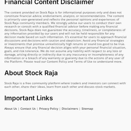
Financial Content Disclaimer
The content provided on Stock Raja is for informational purposes only and does not
constitute financial advice, endorsement, analysis, or recommendations. The content
is primarily user-generated and reflects the personal opinions and experiences of
Stock Raja community members. We strongly advise our users to conduct their own
research or consult with a qualified financial advisor before making any financial
decisions. Stock Raja does not guarantee the accuracy, timeliness, or completeness of
any information provided by our users and will not be held responsible for any
decision made based on such information. It's essential for users to approach financial
discussions and decisions with caution and skepticism. Avoid any financial strategies
or investments that promise unrealistically high returns or sound too good to be true.
Always ensure that any financial decision aligns with your personal financial situation,
goals, and risk tolerance. We do not assume any liability with respect to any loss or
damage, arising directly or indirectly due to any inaccuracy or incompleteness of any
information or a breach of any warranty or guaranty due to the actions of any user of
the Platform. Please read our Content Policy and Terms of Use to understand more.
About Stock Raja
Stock Raja is a free community platform where traders and investors can connect with
each other, share their ideas, learn from each other and discuss stock markets.
Important Links
About Us
|
Contact Us
|
Privacy Policy
|
Disclaimers
|
Sitemap