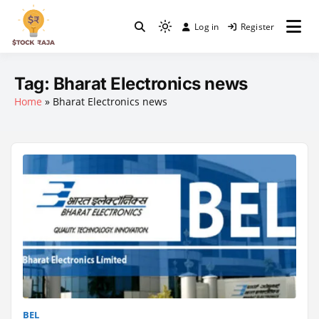
Skip
to
Log in
Register
Light
content
Stock Raja
mode
(click
Tag:
Bharat Electronics news
to
Home
»
Bharat Electronics news
switch
to
dark)
BEL