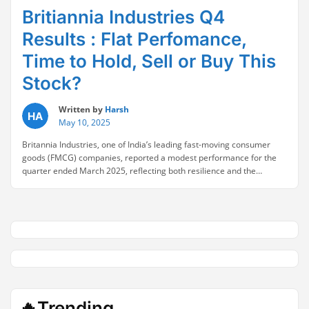
Britiannia Industries Q4
Results : Flat Perfomance,
Time to Hold, Sell or Buy This
Stock?
Written by
Harsh
May 10, 2025
Britannia Industries, one of India’s leading fast-moving consumer
goods (FMCG) companies, reported a modest performance for the
quarter ended March 2025, reflecting both resilience and the
prevailing headwinds in the sector. Britannia Industries Q4 FY25
Financial Highlights Consolidated net profit for Q4 rose 4% year-on-
year to ₹560 crore, compared to ₹538 crore in the same …
Continue
“Britiannia
reading
Industries
Q4
Results
:
Flat
Perfomance,
🔥Trending