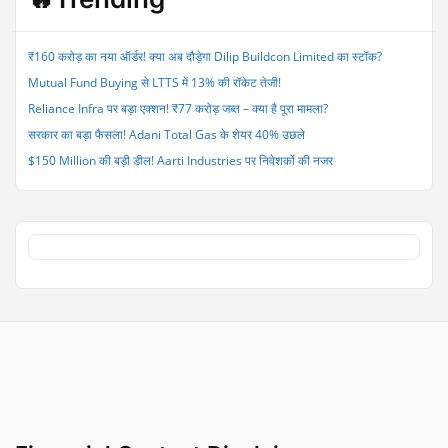
Time
to
Hold,
₹160 करोड़ का नया ऑर्डर! क्या अब दौड़ेगा Dilip Buildcon Limited का स्टॉक?
Sell
Mutual Fund Buying से LTTS में 13% की रॉकेट तेजी!
or
Buy
Reliance Infra पर बड़ा एक्शन! ₹77 करोड़ जब्त – क्या है पूरा मामला?
This
सरकार का बड़ा फैसला! Adani Total Gas के शेयर 40% उछले
Stock?”
$150 Million की बड़ी डील! Aarti Industries पर निवेशकों की नजर