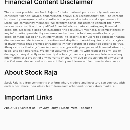
Financial Content Disclaimer
The content provided on Stock Raja is for informational purposes only and does not
constitute financial advice, endorsement, analysis, or recommendations. The content
is primarily user-generated and reflects the personal opinions and experiences of
Stock Raja community members. We strongly advise our users to conduct their own
research or consult with a qualified financial advisor before making any financial
decisions. Stock Raja does not guarantee the accuracy, timeliness, or completeness of
any information provided by our users and will not be held responsible for any
decision made based on such information. It's essential for users to approach financial
discussions and decisions with caution and skepticism. Avoid any financial strategies
or investments that promise unrealistically high returns or sound too good to be true.
Always ensure that any financial decision aligns with your personal financial situation,
goals, and risk tolerance. We do not assume any liability with respect to any loss or
damage, arising directly or indirectly due to any inaccuracy or incompleteness of any
information or a breach of any warranty or guaranty due to the actions of any user of
the Platform. Please read our Content Policy and Terms of Use to understand more.
About Stock Raja
Stock Raja is a free community platform where traders and investors can connect with
each other, share their ideas, learn from each other and discuss stock markets.
Important Links
About Us
|
Contact Us
|
Privacy Policy
|
Disclaimers
|
Sitemap