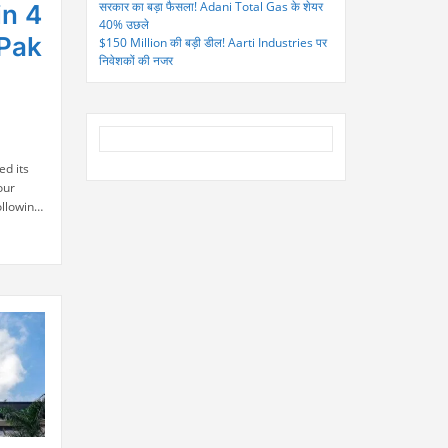
सरकार का बड़ा फैसला! Adani Total Gas के शेयर
in 4
40% उछले
-Pak
$150 Million की बड़ी डील! Aarti Industries पर
निवेशकों की नजर
ed its
our
ollowing
stan.
to the
in
stor
n Stock