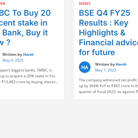
Jump,
ANK
NEWS
7
Highes
C To Buy 20
BSE Q4 FY25
Months,
in
Sensex
4
cent stake in
Results : Key
Soars
Yrs
1,200
 Bank, Buy it
Highlights &
after
Points:
India-
w ?
Financial advic
Key
Pak
Highlights”
Ceasefi
for future
Written by
Harsh
May 9, 2025
Written by
Harsh
Japan’s biggest banks, SMBC, is
May 7, 2025
up to acquire a 20% stake in Yes
The company witnessed net profit
r ₹13,483 crore by buying shares
up by 364% YoY to ₹493 crore in th
SBI and other banks at the price of
quarter of fiscal 2025, as against 
er share. This transaction has
crore during the same quarter of t
y endorsed the turnaround story of
year. Revenue from operations sto
 in its 2020 rescue led by SBI
Rs. 847 crore, up 75% from Rs. 48
“SMBC
…
Continue reading
in Q4 FY24. EBITDA also saw a sha
To
“BSE
increase …
Continue reading
Buy
Q4
20
FY25
percent