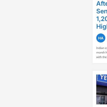
Aft
Sen
1,2
Hig
Indian 
month h
with the
mark for
and the
point ga
based b
over Ind
improvi
Market