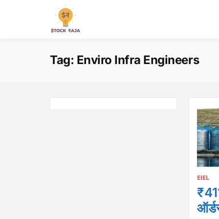
Skip
to
Stock Raja
content
Tag:
Enviro Infra Engineers
EIEL
₹411
ऑर्ड