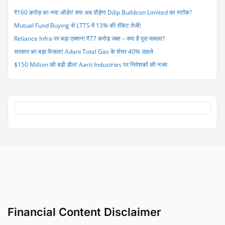
₹160 करोड़ का नया ऑर्डर! क्या अब दौड़ेगा Dilip Buildcon Limited का स्टॉक?
Mutual Fund Buying से LTTS में 13% की रॉकेट तेजी!
Reliance Infra पर बड़ा एक्शन! ₹77 करोड़ जब्त – क्या है पूरा मामला?
सरकार का बड़ा फैसला! Adani Total Gas के शेयर 40% उछले
$150 Million की बड़ी डील! Aarti Industries पर निवेशकों की नजर
Financial Content Disclaimer