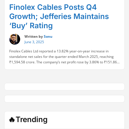
Finolex Cables Posts Q4
Growth; Jefferies Maintains
‘Buy’ Rating
Written by
Sonu
June 3, 2025
Finolex Cables Ltd reported a 13.82% year-on-year increase in
standalone net sales for the quarter ended March 2025, reaching
₹1,594.58 crore. The company’s net profit rose by 3.86% to ₹151.86
crore, while EBITDA improved by 5.95%, reflecting consistent
operational performance. Earnings per share (EPS) also moved up to
₹9.93, signaling steady earnings growth. Despite the …
Continue
“Finolex
reading
Cables
Posts
Q4
Growth;
Jefferies
Maintains
🔥Trending
‘Buy’
Rating”