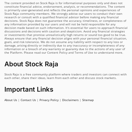
The content provided on Stock Raja is for informational purposes only and does not
constitute financial advice, endorsement, analysis, or recommendations. The content
is primarily user-generated and reflects the personal opinions and experiences of
Stock Raja community members. We strongly advise our users to conduct their own
research or consult with a qualified financial advisor before making any financial
decisions. Stock Raja does not guarantee the accuracy, timeliness, or completeness of
any information provided by our users and will not be held responsible for any
decision made based on such information. It's essential for users to approach financial
discussions and decisions with caution and skepticism. Avoid any financial strategies
or investments that promise unrealistically high returns or sound too good to be true.
Always ensure that any financial decision aligns with your personal financial situation,
goals, and risk tolerance. We do not assume any liability with respect to any loss or
damage, arising directly or indirectly due to any inaccuracy or incompleteness of any
information or a breach of any warranty or guaranty due to the actions of any user of
the Platform. Please read our Content Policy and Terms of Use to understand more.
About Stock Raja
Stock Raja is a free community platform where traders and investors can connect with
each other, share their ideas, learn from each other and discuss stock markets.
Important Links
About Us
|
Contact Us
|
Privacy Policy
|
Disclaimers
|
Sitemap