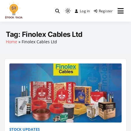
Skip
to
Log in
Register
Light
content
Stock Raja
mode
(click
Tag:
Finolex Cables Ltd
to
Home
»
Finolex Cables Ltd
switch
to
dark)
STOCK UPDATES