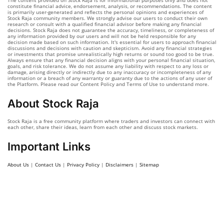
The content provided on Stock Raja is for informational purposes only and does not
constitute financial advice, endorsement, analysis, or recommendations. The content
is primarily user-generated and reflects the personal opinions and experiences of
Stock Raja community members. We strongly advise our users to conduct their own
research or consult with a qualified financial advisor before making any financial
decisions. Stock Raja does not guarantee the accuracy, timeliness, or completeness of
any information provided by our users and will not be held responsible for any
decision made based on such information. It's essential for users to approach financial
discussions and decisions with caution and skepticism. Avoid any financial strategies
or investments that promise unrealistically high returns or sound too good to be true.
Always ensure that any financial decision aligns with your personal financial situation,
goals, and risk tolerance. We do not assume any liability with respect to any loss or
damage, arising directly or indirectly due to any inaccuracy or incompleteness of any
information or a breach of any warranty or guaranty due to the actions of any user of
the Platform. Please read our Content Policy and Terms of Use to understand more.
About Stock Raja
Stock Raja is a free community platform where traders and investors can connect with
each other, share their ideas, learn from each other and discuss stock markets.
Important Links
About Us
|
Contact Us
|
Privacy Policy
|
Disclaimers
|
Sitemap