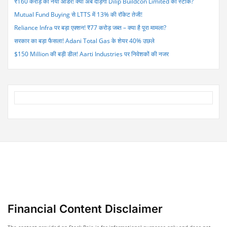
₹160 करोड़ का नया ऑर्डर! क्या अब दौड़ेगा Dilip Buildcon Limited का स्टॉक?
Mutual Fund Buying से LTTS में 13% की रॉकेट तेजी!
Reliance Infra पर बड़ा एक्शन! ₹77 करोड़ जब्त – क्या है पूरा मामला?
सरकार का बड़ा फैसला! Adani Total Gas के शेयर 40% उछले
$150 Million की बड़ी डील! Aarti Industries पर निवेशकों की नजर
Financial Content Disclaimer