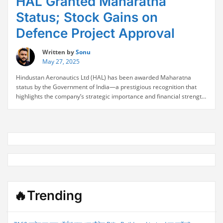
HAL Granted Maharatna
Status; Stock Gains on
Defence Project Approval
Written by
Sonu
May 27, 2025
Hindustan Aeronautics Ltd (HAL) has been awarded Maharatna
status by the Government of India—a prestigious recognition that
highlights the company’s strategic importance and financial strength
within the public sector. The announcement was further bolstered by
government approval for a major indigenous defence project, a
move that ignited investor enthusiasm and sent HAL’s stock climbing.
“HAL
The …
Continue reading
Granted
Maharatna
Status;
Stock
Gains
on
🔥Trending
Defence
Project
Approval”