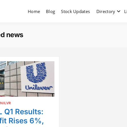
Home
Blog
Stock Updates
Directory
L
ed news
NILVR
 Q1 Results:
fit Rises 6%,