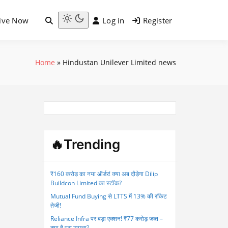
ive Now
Log in
Register
Light
mode
(click
Home
»
Hindustan Unilever Limited news
to
switch
to
dark)
🔥Trending
₹160 करोड़ का नया ऑर्डर! क्या अब दौड़ेगा Dilip
Buildcon Limited का स्टॉक?
Mutual Fund Buying से LTTS में 13% की रॉकेट
तेजी!
Reliance Infra पर बड़ा एक्शन! ₹77 करोड़ जब्त –
क्या है पूरा मामला?