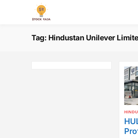
Skip
to
Stock Raja
content
Tag:
Hindustan Unilever Limit
HINDU
HUL
Pro