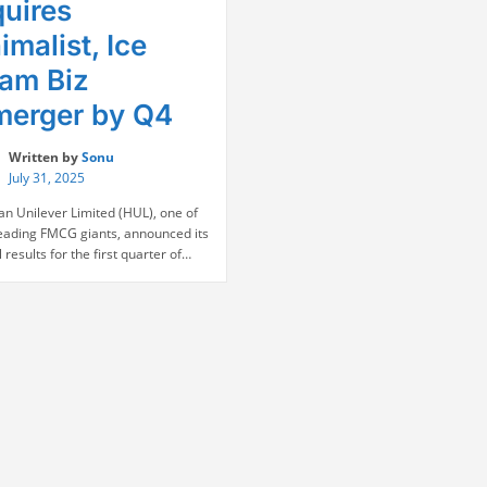
uires
imalist, Ice
am Biz
erger by Q4
Written by
Sonu
July 31, 2025
an Unilever Limited (HUL), one of
 leading FMCG giants, announced its
l results for the first quarter of
eporting a steady performance with
ar-on-year increase in revenue
 rise in net profit. Following the
ement, HUL’s stock surged by 4%
day trading. The company’s
“HUL
 for Q1 FY26 …
Continue reading
Q1
Results:
Profit
Rises
6%,