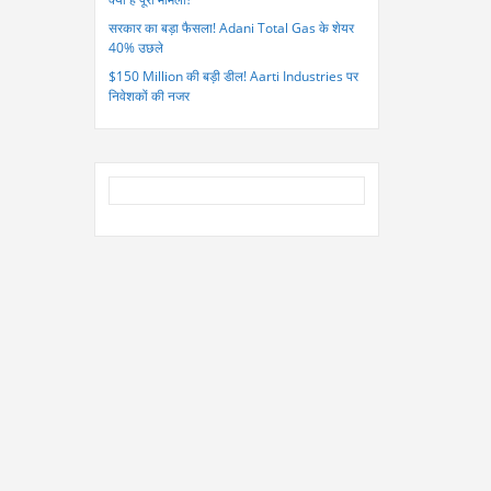
सरकार का बड़ा फैसला! Adani Total Gas के शेयर
40% उछले
$150 Million की बड़ी डील! Aarti Industries पर
निवेशकों की नजर