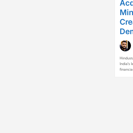
Acq
Min
Cre
Dem
Hindust
India’s
financia
FY26, r
a 5% ye
and a 6%
announc
in intra
revenue