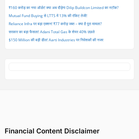
₹590
₹160 करोड़ का नया ऑर्डर! क्या अब दौड़ेगा Dilip Buildcon Limited का स्टॉक?
करोड़
Mutual Fund Buying से LTTS में 13% की रॉकेट तेजी!
की
गड़बड़ी”
Reliance Infra पर बड़ा एक्शन! ₹77 करोड़ जब्त – क्या है पूरा मामला?
सरकार का बड़ा फैसला! Adani Total Gas के शेयर 40% उछले
$150 Million की बड़ी डील! Aarti Industries पर निवेशकों की नजर
Financial Content Disclaimer