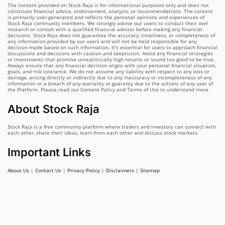
The content provided on Stock Raja is for informational purposes only and does not
constitute financial advice, endorsement, analysis, or recommendations. The content
is primarily user-generated and reflects the personal opinions and experiences of
Stock Raja community members. We strongly advise our users to conduct their own
research or consult with a qualified financial advisor before making any financial
decisions. Stock Raja does not guarantee the accuracy, timeliness, or completeness of
any information provided by our users and will not be held responsible for any
decision made based on such information. It's essential for users to approach financial
discussions and decisions with caution and skepticism. Avoid any financial strategies
or investments that promise unrealistically high returns or sound too good to be true.
Always ensure that any financial decision aligns with your personal financial situation,
goals, and risk tolerance. We do not assume any liability with respect to any loss or
damage, arising directly or indirectly due to any inaccuracy or incompleteness of any
information or a breach of any warranty or guaranty due to the actions of any user of
the Platform. Please read our Content Policy and Terms of Use to understand more.
About Stock Raja
Stock Raja is a free community platform where traders and investors can connect with
each other, share their ideas, learn from each other and discuss stock markets.
Important Links
About Us
|
Contact Us
|
Privacy Policy
|
Disclaimers
|
Sitemap