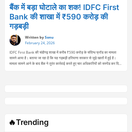
बैंक में बड़ा घोटाले का शक! IDFC First
Bank की शाखा में ₹590 करोड़ की
गड़बड़ी
Written by
Sonu
February 24, 2026
IDFC First Bank की चंडीगढ़ शाखा में करीब ₹590 करोड़ के संदिग्ध फ्रॉड का मामला
सामने आया है। बताया जा रहा है कि यह गड़बड़ी हरियाणा सरकार से जुड़े खातों में हुई है।
मामला सामने आने के बाद बैंक ने तुरंत कार्रवाई करते हुए चार अधिकारियों को सस्पेंड कर दिया
“बैंक
है। फिलहाल पूरे मामले की …
Continue reading
में
बड़ा
घोटाले
का
शक!
IDFC
First
Bank
की
🔥Trending
शाखा
में