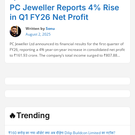
PC Jeweller Reports 4% Rise
in Q1 FY26 Net Profit
Written by
Sonu
August 2, 2025
PC Jeweller Ltd announced its financial results for the first quarter of
FY26, reporting a 4% year-on-year increase in consolidated net profit
to ₹161.93 crore. The company’s total income surged to ₹807.88
crore, reflecting strong performance and improved sales
momentum. The Q1 FY26 results also showed a significant 122%
“PC
year-on-year jump in profitability, supported by …
Continue reading
Jeweller
Reports
4%
Rise
in
Q1
FY26
🔥Trending
Net
Profit”
₹160 करोड़ का नया ऑर्डर! क्या अब दौड़ेगा Dilip Buildcon Limited का स्टॉक?