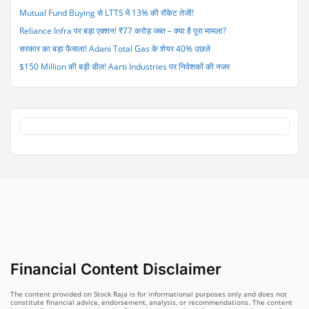
Mutual Fund Buying से LTTS में 13% की रॉकेट तेजी!
Reliance Infra पर बड़ा एक्शन! ₹77 करोड़ जब्त – क्या है पूरा मामला?
सरकार का बड़ा फैसला! Adani Total Gas के शेयर 40% उछले
$150 Million की बड़ी डील! Aarti Industries पर निवेशकों की नजर
Financial Content Disclaimer
The content provided on Stock Raja is for informational purposes only and does not
constitute financial advice, endorsement, analysis, or recommendations. The content