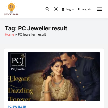
Skip
to
Log in
Register
Light
content
Stock Raja
mode
(click
Tag:
PC Jeweller result
to
Home
»
PC Jeweller result
switch
to
dark)
PCJEWELLER