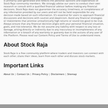
is primarily user-generated and reflects the personal opinions and experiences of
Stock Raja community members. We strongly advise our users to conduct their own
research or consult with a qualified financial advisor before making any financial
decisions. Stock Raja does not guarantee the accuracy, timeliness, or completeness of
any information provided by our users and will not be held responsible for any
decision made based on such information. It's essential for users to approach financial
discussions and decisions with caution and skepticism. Avoid any financial strategies
or investments that promise unrealistically high returns or sound too good to be true.
Always ensure that any financial decision aligns with your personal financial situation,
goals, and risk tolerance. We do not assume any liability with respect to any loss or
damage, arising directly or indirectly due to any inaccuracy or incompleteness of any
information or a breach of any warranty or guaranty due to the actions of any user of
the Platform. Please read our Content Policy and Terms of Use to understand more.
About Stock Raja
Stock Raja is a free community platform where traders and investors can connect with
each other, share their ideas, learn from each other and discuss stock markets.
Important Links
About Us
|
Contact Us
|
Privacy Policy
|
Disclaimers
|
Sitemap