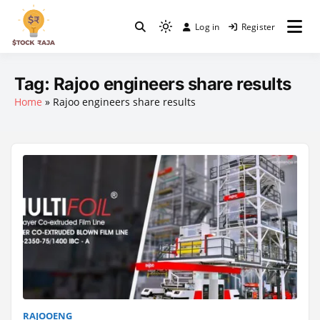
Skip
to
Log in
Register
Light
content
Stock Raja
mode
(click
Tag:
Rajoo engineers share results
to
Home
»
Rajoo engineers share results
switch
to
dark)
RAJOOENG