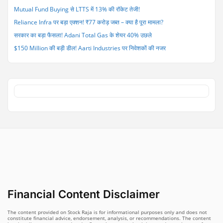
Mutual Fund Buying से LTTS में 13% की रॉकेट तेजी!
Reliance Infra पर बड़ा एक्शन! ₹77 करोड़ जब्त – क्या है पूरा मामला?
सरकार का बड़ा फैसला! Adani Total Gas के शेयर 40% उछले
$150 Million की बड़ी डील! Aarti Industries पर निवेशकों की नजर
Financial Content Disclaimer
The content provided on Stock Raja is for informational purposes only and does not
constitute financial advice, endorsement, analysis, or recommendations. The content