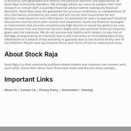
is primarily user-generated and reflects the personal opinions and experiences of
Stock Raja community members. We strongly advise our users to conduct their own
research or consult with a qualified financial advisor before making any financial
decisions. Stock Raja does not guarantee the accuracy, timeliness, or completeness of
any information provided by our users and will not be held responsible for any
decision made based on such information. It's essential for users to approach financial
discussions and decisions with caution and skepticism. Avoid any financial strategies
or investments that promise unrealistically high returns or sound too good to be true.
Always ensure that any financial decision aligns with your personal financial situation,
goals, and risk tolerance. We do not assume any liability with respect to any loss or
damage, arising directly or indirectly due to any inaccuracy or incompleteness of any
information or a breach of any warranty or guaranty due to the actions of any user of
the Platform. Please read our Content Policy and Terms of Use to understand more.
About Stock Raja
Stock Raja is a free community platform where traders and investors can connect with
each other, share their ideas, learn from each other and discuss stock markets.
Important Links
About Us
|
Contact Us
|
Privacy Policy
|
Disclaimers
|
Sitemap