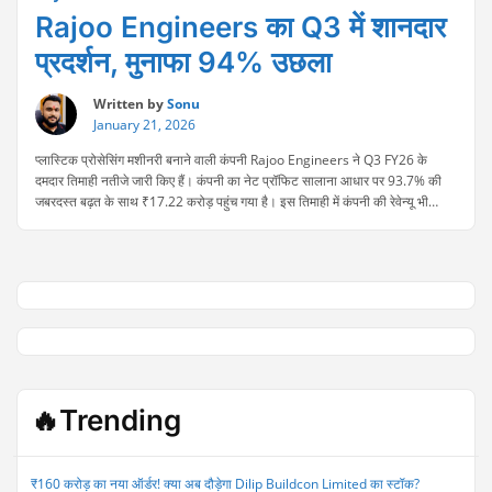
Rajoo Engineers का Q3 में शानदार
प्रदर्शन, मुनाफा 94% उछला
Written by
Sonu
January 21, 2026
प्लास्टिक प्रोसेसिंग मशीनरी बनाने वाली कंपनी Rajoo Engineers ने Q3 FY26 के
दमदार तिमाही नतीजे जारी किए हैं। कंपनी का नेट प्रॉफिट सालाना आधार पर 93.7% की
जबरदस्त बढ़त के साथ ₹17.22 करोड़ पहुंच गया है। इस तिमाही में कंपनी की रेवेन्यू भी
56.2% बढ़कर ₹87.60 करोड़ हो गई। मजबूत ऑर्डर बुक, बेहतर ऑपरेशनल परफॉर्मेंस …
“Rajoo
Continue reading
Engineers
का
Q3
में
शानदार
प्रदर्शन,
मुनाफा
94%
🔥Trending
उछला”
₹160 करोड़ का नया ऑर्डर! क्या अब दौड़ेगा Dilip Buildcon Limited का स्टॉक?