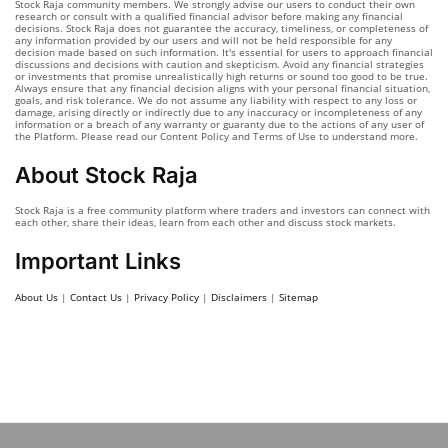
Stock Raja community members. We strongly advise our users to conduct their own
research or consult with a qualified financial advisor before making any financial
decisions. Stock Raja does not guarantee the accuracy, timeliness, or completeness of
any information provided by our users and will not be held responsible for any
decision made based on such information. It's essential for users to approach financial
discussions and decisions with caution and skepticism. Avoid any financial strategies
or investments that promise unrealistically high returns or sound too good to be true.
Always ensure that any financial decision aligns with your personal financial situation,
goals, and risk tolerance. We do not assume any liability with respect to any loss or
damage, arising directly or indirectly due to any inaccuracy or incompleteness of any
information or a breach of any warranty or guaranty due to the actions of any user of
the Platform. Please read our Content Policy and Terms of Use to understand more.
About Stock Raja
Stock Raja is a free community platform where traders and investors can connect with
each other, share their ideas, learn from each other and discuss stock markets.
Important Links
About Us
|
Contact Us
|
Privacy Policy
|
Disclaimers
|
Sitemap