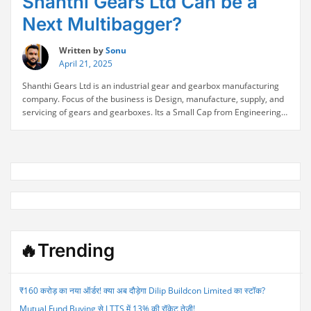
Shanthi Gears Ltd Can be a
Next Multibagger?
Written by
Sonu
April 21, 2025
Shanthi Gears Ltd is an industrial gear and gearbox manufacturing
company. Focus of the business is Design, manufacture, supply, and
servicing of gears and gearboxes. Its a Small Cap from Engineering
serctor. Company Nmae Shanthi Gears Ltd NSE Symbol
SHANTIGEAR Industry/Sector Engineering Market Cap ₹ 3,942 Cr.
Current Price ₹ 529 52-Week High/Low ₹ 704 / 386 Shanthi Gears
“Shanthi
Fundamental Analysis …
Continue reading
Gears
Ltd
Can
be
a
Next
🔥Trending
Multibagger?”
₹160 करोड़ का नया ऑर्डर! क्या अब दौड़ेगा Dilip Buildcon Limited का स्टॉक?
Mutual Fund Buying से LTTS में 13% की रॉकेट तेजी!