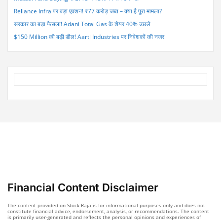
Reliance Infra पर बड़ा एक्शन! ₹77 करोड़ जब्त – क्या है पूरा मामला?
सरकार का बड़ा फैसला! Adani Total Gas के शेयर 40% उछले
$150 Million की बड़ी डील! Aarti Industries पर निवेशकों की नजर
Financial Content Disclaimer
The content provided on Stock Raja is for informational purposes only and does not
constitute financial advice, endorsement, analysis, or recommendations. The content
is primarily user-generated and reflects the personal opinions and experiences of