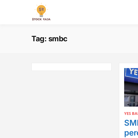
Skip
to
Stock Raja
content
Tag:
smbc
YES B
SMB
per