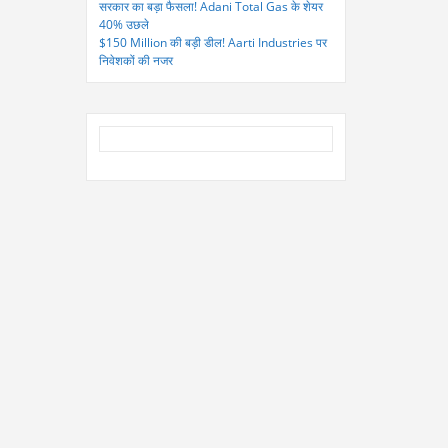
सरकार का बड़ा फैसला! Adani Total Gas के शेयर
40% उछले
$150 Million की बड़ी डील! Aarti Industries पर
निवेशकों की नजर