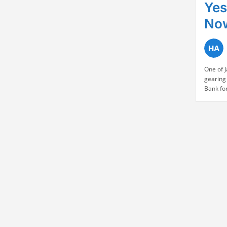
Yes
No
One of 
gearing 
Bank fo
held by 
₹21.50 p
strongl
Yes Bank
along 