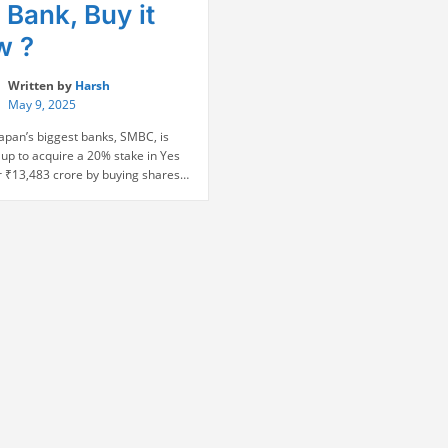
 Bank, Buy it
w ?
Written by
Harsh
May 9, 2025
Japan’s biggest banks, SMBC, is
up to acquire a 20% stake in Yes
r ₹13,483 crore by buying shares
SBI and other banks at the price of
er share. This transaction has
y endorsed the turnaround story of
 in its 2020 rescue led by SBI
“SMBC
…
Continue reading
To
Buy
20
percent
stake
in
Yes
Bank,
Buy