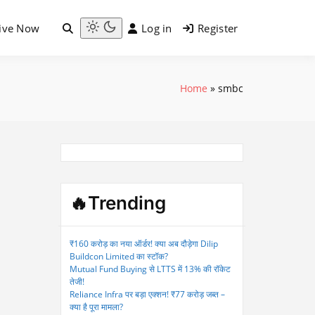
ive Now
Log in
Register
Light
mode
(click
to
Home
»
smbc
switch
to
dark)
🔥Trending
₹160 करोड़ का नया ऑर्डर! क्या अब दौड़ेगा Dilip
Buildcon Limited का स्टॉक?
Mutual Fund Buying से LTTS में 13% की रॉकेट
तेजी!
Reliance Infra पर बड़ा एक्शन! ₹77 करोड़ जब्त –
क्या है पूरा मामला?