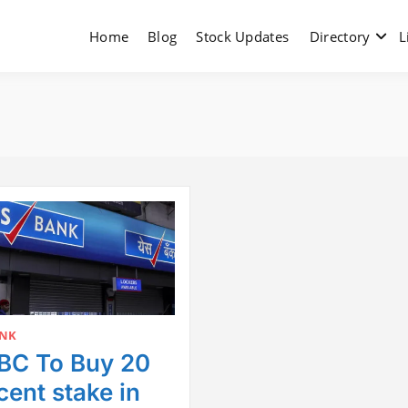
Home
Blog
Stock Updates
Directory
L
ANK
C To Buy 20
cent stake in