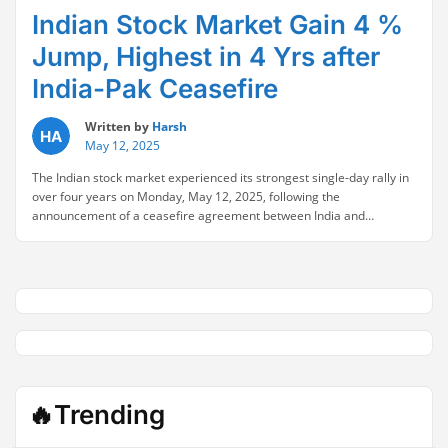
Indian Stock Market Gain 4 %
Jump, Highest in 4 Yrs after
India-Pak Ceasefire
Written by
Harsh
May 12, 2025
The Indian stock market experienced its strongest single-day rally in
over four years on Monday, May 12, 2025, following the
announcement of a ceasefire agreement between India and
Pakistan. This truce, which brought a pause to the most severe cross-
border clashes in decades, triggered a surge in investor confidence
“Indian
and risk appetite. Indian Stock Market …
Continue reading
Stock
Market
Gain
4
%
Jump,
Highest
🔥Trending
in
4