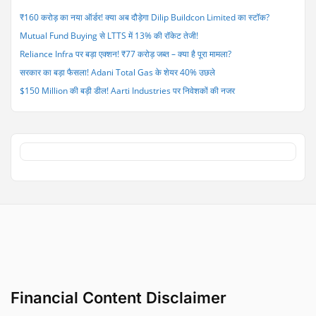
Yrs
₹160 करोड़ का नया ऑर्डर! क्या अब दौड़ेगा Dilip Buildcon Limited का स्टॉक?
after
Mutual Fund Buying से LTTS में 13% की रॉकेट तेजी!
India-
Pak
Reliance Infra पर बड़ा एक्शन! ₹77 करोड़ जब्त – क्या है पूरा मामला?
Ceasefire”
सरकार का बड़ा फैसला! Adani Total Gas के शेयर 40% उछले
$150 Million की बड़ी डील! Aarti Industries पर निवेशकों की नजर
Financial Content Disclaimer