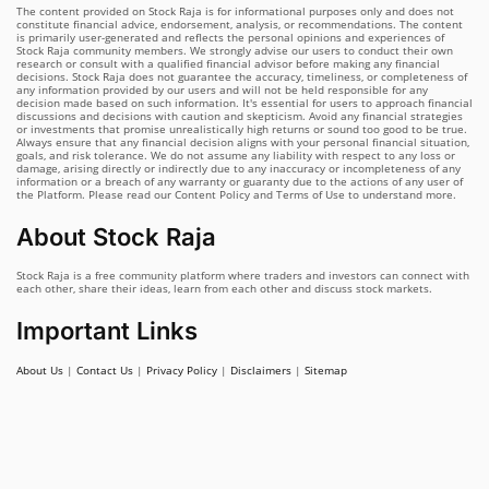
The content provided on Stock Raja is for informational purposes only and does not
constitute financial advice, endorsement, analysis, or recommendations. The content
is primarily user-generated and reflects the personal opinions and experiences of
Stock Raja community members. We strongly advise our users to conduct their own
research or consult with a qualified financial advisor before making any financial
decisions. Stock Raja does not guarantee the accuracy, timeliness, or completeness of
any information provided by our users and will not be held responsible for any
decision made based on such information. It's essential for users to approach financial
discussions and decisions with caution and skepticism. Avoid any financial strategies
or investments that promise unrealistically high returns or sound too good to be true.
Always ensure that any financial decision aligns with your personal financial situation,
goals, and risk tolerance. We do not assume any liability with respect to any loss or
damage, arising directly or indirectly due to any inaccuracy or incompleteness of any
information or a breach of any warranty or guaranty due to the actions of any user of
the Platform. Please read our Content Policy and Terms of Use to understand more.
About Stock Raja
Stock Raja is a free community platform where traders and investors can connect with
each other, share their ideas, learn from each other and discuss stock markets.
Important Links
About Us
|
Contact Us
|
Privacy Policy
|
Disclaimers
|
Sitemap