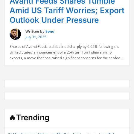
Avanti Feeds Shares Tumble
Amid US Tariff Worries; Export
Outlook Under Pressure
Written by
Sonu
July 31, 2025
Shares of Avanti Feeds Ltd declined sharply by 6.62% following the
United States’ announcement of a 25% tariff on Indian shrimp
exports, a move that has raised significant concerns for the seafood
exporter. With 77% of Avanti’s revenue sourced from North America,
the tariff decision poses a direct threat to its core business. The stock
“Avanti
…
Continue reading
Feeds
Shares
Tumble
Amid
US
Tariff
Worries;
🔥Trending
Export
Outlook
Under