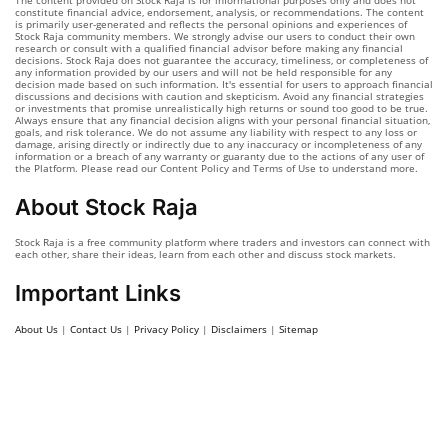
The content provided on Stock Raja is for informational purposes only and does not
constitute financial advice, endorsement, analysis, or recommendations. The content
is primarily user-generated and reflects the personal opinions and experiences of
Stock Raja community members. We strongly advise our users to conduct their own
research or consult with a qualified financial advisor before making any financial
decisions. Stock Raja does not guarantee the accuracy, timeliness, or completeness of
any information provided by our users and will not be held responsible for any
decision made based on such information. It's essential for users to approach financial
discussions and decisions with caution and skepticism. Avoid any financial strategies
or investments that promise unrealistically high returns or sound too good to be true.
Always ensure that any financial decision aligns with your personal financial situation,
goals, and risk tolerance. We do not assume any liability with respect to any loss or
damage, arising directly or indirectly due to any inaccuracy or incompleteness of any
information or a breach of any warranty or guaranty due to the actions of any user of
the Platform. Please read our Content Policy and Terms of Use to understand more.
About Stock Raja
Stock Raja is a free community platform where traders and investors can connect with
each other, share their ideas, learn from each other and discuss stock markets.
Important Links
About Us
|
Contact Us
|
Privacy Policy
|
Disclaimers
|
Sitemap