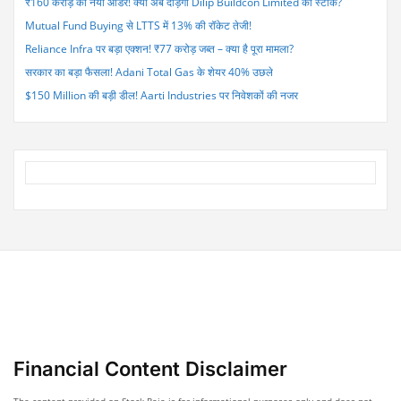
₹160 करोड़ का नया ऑर्डर! क्या अब दौड़ेगा Dilip Buildcon Limited का स्टॉक?
Pressure”
Mutual Fund Buying से LTTS में 13% की रॉकेट तेजी!
Reliance Infra पर बड़ा एक्शन! ₹77 करोड़ जब्त – क्या है पूरा मामला?
सरकार का बड़ा फैसला! Adani Total Gas के शेयर 40% उछले
$150 Million की बड़ी डील! Aarti Industries पर निवेशकों की नजर
Financial Content Disclaimer