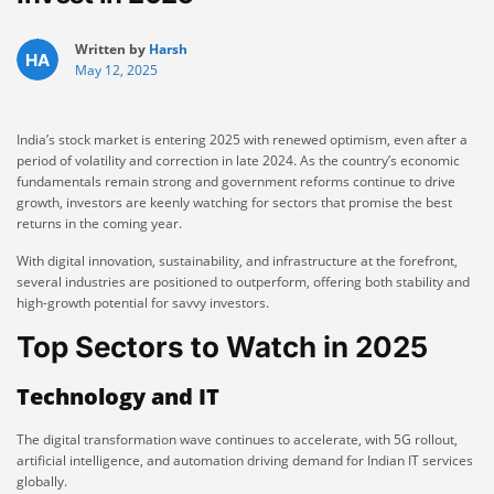
Written by
Harsh
May 12, 2025
India’s stock market is entering 2025 with renewed optimism, even after a
period of volatility and correction in late 2024. As the country’s economic
fundamentals remain strong and government reforms continue to drive
growth, investors are keenly watching for sectors that promise the best
returns in the coming year.
With digital innovation, sustainability, and infrastructure at the forefront,
several industries are positioned to outperform, offering both stability and
high-growth potential for savvy investors.
Top Sectors to Watch in 2025
Technology and IT
The digital transformation wave continues to accelerate, with 5G rollout,
artificial intelligence, and automation driving demand for Indian IT services
globally.