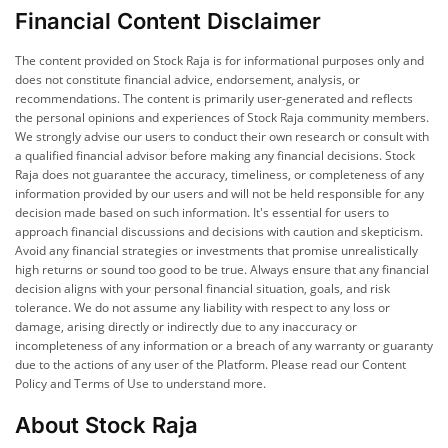
Financial Content Disclaimer
The content provided on Stock Raja is for informational purposes only and
does not constitute financial advice, endorsement, analysis, or
recommendations. The content is primarily user-generated and reflects
the personal opinions and experiences of Stock Raja community members.
We strongly advise our users to conduct their own research or consult with
a qualified financial advisor before making any financial decisions. Stock
Raja does not guarantee the accuracy, timeliness, or completeness of any
information provided by our users and will not be held responsible for any
decision made based on such information. It's essential for users to
approach financial discussions and decisions with caution and skepticism.
Avoid any financial strategies or investments that promise unrealistically
high returns or sound too good to be true. Always ensure that any financial
decision aligns with your personal financial situation, goals, and risk
tolerance. We do not assume any liability with respect to any loss or
damage, arising directly or indirectly due to any inaccuracy or
incompleteness of any information or a breach of any warranty or guaranty
due to the actions of any user of the Platform. Please read our Content
Policy and Terms of Use to understand more.
About Stock Raja