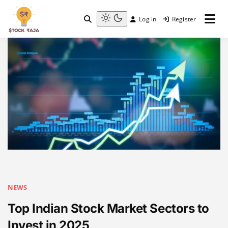
Skip
to
Log in
Register
content
Stock Raja
Light
mode
(click
to
switch
to
dark)
NEWS
Top Indian Stock Market Sectors to
Invest in 2025