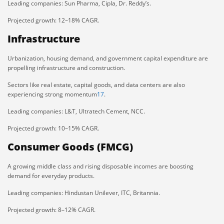
Leading companies: Sun Pharma, Cipla, Dr. Reddy’s.
Projected growth: 12–18% CAGR.
Infrastructure
Urbanization, housing demand, and government capital expenditure are
propelling infrastructure and construction.
Sectors like real estate, capital goods, and data centers are also
experiencing strong momentum
1
7
.
Leading companies: L&T, Ultratech Cement, NCC.
Projected growth: 10–15% CAGR.
Consumer Goods (FMCG)
A growing middle class and rising disposable incomes are boosting
demand for everyday products.
Leading companies: Hindustan Unilever, ITC, Britannia.
Projected growth: 8–12% CAGR.