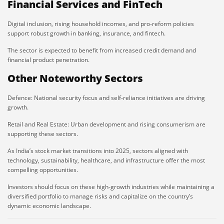
Financial Services and FinTech
Digital inclusion, rising household incomes, and pro-reform policies
support robust growth in banking, insurance, and fintech.
The sector is expected to benefit from increased credit demand and
financial product penetration.
Other Noteworthy Sectors
Defence: National security focus and self-reliance initiatives are driving
growth.
Retail and Real Estate: Urban development and rising consumerism are
supporting these sectors.
As India’s stock market transitions into 2025, sectors aligned with
technology, sustainability, healthcare, and infrastructure offer the most
compelling opportunities.
Investors should focus on these high-growth industries while maintaining a
diversified portfolio to manage risks and capitalize on the country’s
dynamic economic landscape.