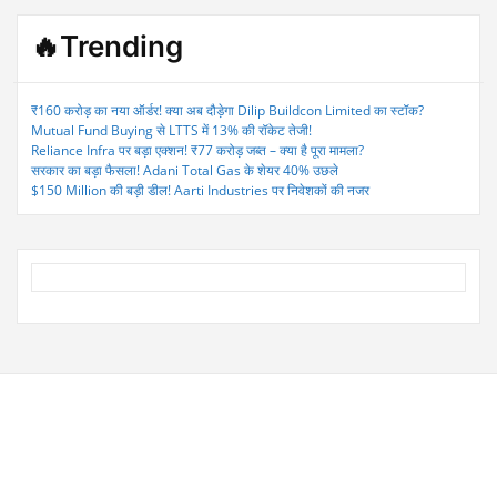
🔥Trending
₹160 करोड़ का नया ऑर्डर! क्या अब दौड़ेगा Dilip Buildcon Limited का स्टॉक?
Mutual Fund Buying से LTTS में 13% की रॉकेट तेजी!
Reliance Infra पर बड़ा एक्शन! ₹77 करोड़ जब्त – क्या है पूरा मामला?
सरकार का बड़ा फैसला! Adani Total Gas के शेयर 40% उछले
$150 Million की बड़ी डील! Aarti Industries पर निवेशकों की नजर