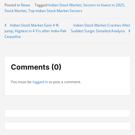
Posted in
News
Tagged
Indian Stock Market
,
Sectors to Invest in 2025
,
Stock Market
,
Top Indian Stock Market Sectors
Post
Indian Stock Market Gain 4 %
Indian Stock Market Crashes After
Jump, Highest in 4 Yrs after India-Pak
Sudden Surge: Detailed Analysis
navigation
Ceasefire
Comments (0)
You must be
logged in
to post a comment.