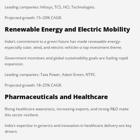
Leading companies: Infosys, TCS, HCL Technologies.
Projected growth: 15–20% CAGR.
Renewable Energy and Electric Mobility
India’s commitment to a green future has made renewable energy-
especially solar, wind, and electric vehicles-a top investment theme.
Government incentives and global sustainability goals are fueling rapid
expansion.
Leading companies: Tata Power, Adani Green, NTPC.
Projected growth: 18–25% CAGR.
Pharmaceuticals and Healthcare
Rising healthcare awareness, increasing exports, and strong R&D make
this sector resilient.
India’s expertise in generics and innovation in healthcare delivery are key
drivers.