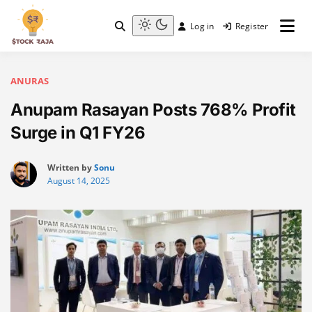
Skip
to
Log in
Register
content
Stock Raja
Light
mode
(click
to
ANURAS
switch
Anupam Rasayan Posts 768% Profit
to
dark)
Surge in Q1 FY26
Written by
Sonu
August 14, 2025