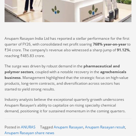
Anupam Rasayan India Ltd has reported a stellar performance for the first
quarter of FY26, with consolidated net profit soaring
768% year-on-year
to
₹34 crore. The company’s revenue also witnessed a sharp jump of
91.12%
,
reaching ₹485.83 crore.
The surge was driven by robust demand in the
pharmaceutical and
polymer sectors
, coupled with a notable recovery in the
agrochemicals
business
. Management highlighted that the strategic focus on high-value
products, long-term contracts, and diversification across sectors has
started to yield strong results.
Industry analysts believe the exceptional quarterly growth underscores
Anupam Rasayan’s ability to capitalize on rising specialty chemical
demand, positioning it for sustained momentum in the coming quarters.
Posted in
ANURAS
Tagged
Anupam Rasayan
,
Anupam Rasayan result
,
Anupam Rasayan share news