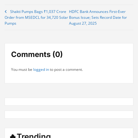
Post
Shakti Pumps Bags ₹1,037 Crore
HDFC Bank Announces First-Ever
Order from MSEDCL for 34,720 Solar
Bonus Issue; Sets Record Date for
navigation
Pumps
August 27, 2025
Comments (0)
You must be
logged in
to post a comment.
🔥Trending