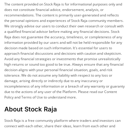
The content provided on Stock Raja is for informational purposes only and
does not constitute financial advice, endorsement, analysis, or
recommendations. The content is primarily user-generated and reflects
the personal opinions and experiences of Stock Raja community members.
We strongly advise our users to conduct their own research or consult with
a qualified financial advisor before making any financial decisions. Stock
Raja does not guarantee the accuracy, timeliness, or completeness of any
information provided by our users and will not be held responsible for any
decision made based on such information. It's essential for users to
approach financial discussions and decisions with caution and skepticism.
Avoid any financial strategies or investments that promise unrealistically
high returns or sound too good to be true. Always ensure that any financial
decision aligns with your personal financial situation, goals, and risk
tolerance. We do not assume any liability with respect to any loss or
damage, arising directly or indirectly due to any inaccuracy or
incompleteness of any information or a breach of any warranty or guaranty
due to the actions of any user of the Platform. Please read our Content
Policy and Terms of Use to understand more.
About Stock Raja
Stock Raja is a free community platform where traders and investors can
connect with each other, share their ideas, learn from each other and