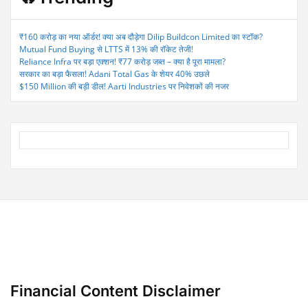
₹160 करोड़ का नया ऑर्डर! क्या अब दौड़ेगा Dilip Buildcon Limited का स्टॉक?
Mutual Fund Buying से LTTS में 13% की रॉकेट तेजी!
Reliance Infra पर बड़ा एक्शन! ₹77 करोड़ जब्त – क्या है पूरा मामला?
सरकार का बड़ा फैसला! Adani Total Gas के शेयर 40% उछले
$150 Million की बड़ी डील! Aarti Industries पर निवेशकों की नजर
Financial Content Disclaimer