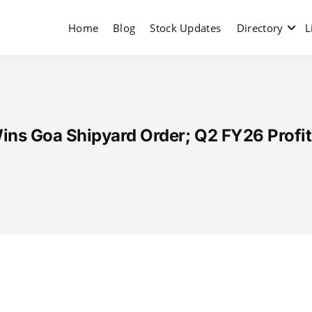
Home
Blog
Stock Updates
Directory
L
ins Goa Shipyard Order; Q2 FY26 Profit