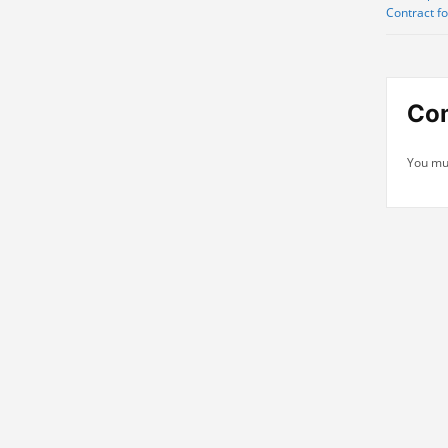
Contract f
navi
Co
You mu