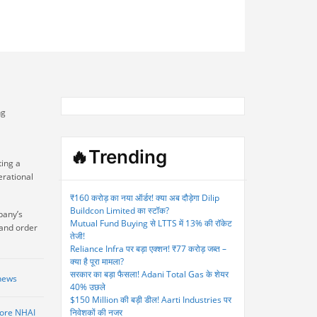
ng
🔥Trending
ting a
erational
₹160 करोड़ का नया ऑर्डर! क्या अब दौड़ेगा Dilip
Buildcon Limited का स्टॉक?
pany’s
Mutual Fund Buying से LTTS में 13% की रॉकेट
 and order
तेजी!
Reliance Infra पर बड़ा एक्शन! ₹77 करोड़ जब्त –
क्या है पूरा मामला?
सरकार का बड़ा फैसला! Adani Total Gas के शेयर
news
40% उछले
$150 Million की बड़ी डील! Aarti Industries पर
rore NHAI
निवेशकों की नजर