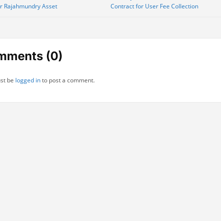
or Rajahmundry Asset
Contract for User Fee Collection
gation
mments (0)
st be
logged in
to post a comment.