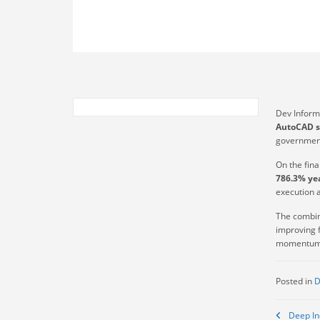
Dev Inform
AutoCAD s
government
On the fin
786.3% yea
execution 
The combin
improving f
momentum 
Posted in
D
Post
Deep In