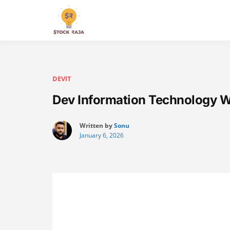
Skip
to
Stock Raja
content
DEVIT
Dev Information Technology W
Written by
Sonu
January 6, 2026