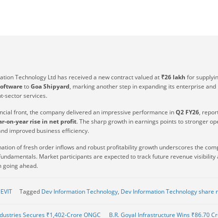
ation Technology Ltd has received a new contract valued at
₹26 lakh
for supplyi
oftware
to
Goa Shipyard
, marking another step in expanding its enterprise and
-sector services.
ancial front, the company delivered an impressive performance in
Q2 FY26
, repor
r-on-year rise in net profit
. The sharp growth in earnings points to stronger op
and improved business efficiency.
ation of fresh order inflows and robust profitability growth underscores the com
undamentals. Market participants are expected to track future revenue visibility
going ahead.
EVIT
Tagged
Dev Information Technology
,
Dev Information Technology share 
dustries Secures ₹1,402-Crore ONGC
B.R. Goyal Infrastructure Wins ₹86.70 C