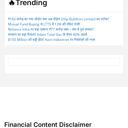
🔥Trending
₹160 करोड़ का नया ऑर्डर! क्या अब दौड़ेगा Dilip Buildcon Limited का स्टॉक?
Mutual Fund Buying से LTTS में 13% की रॉकेट तेजी!
Reliance Infra पर बड़ा एक्शन! ₹77 करोड़ जब्त – क्या है पूरा मामला?
सरकार का बड़ा फैसला! Adani Total Gas के शेयर 40% उछले
$150 Million की बड़ी डील! Aarti Industries पर निवेशकों की नजर
Financial Content Disclaimer