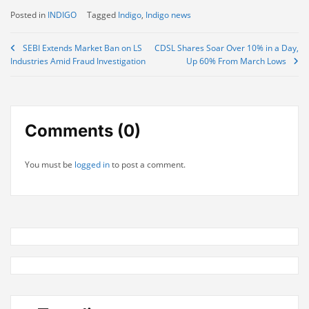
Posted in
INDIGO
Tagged
Indigo
,
Indigo news
Post
SEBI Extends Market Ban on LS
CDSL Shares Soar Over 10% in a Day,
Industries Amid Fraud Investigation
Up 60% From March Lows
navigation
Comments (0)
You must be
logged in
to post a comment.