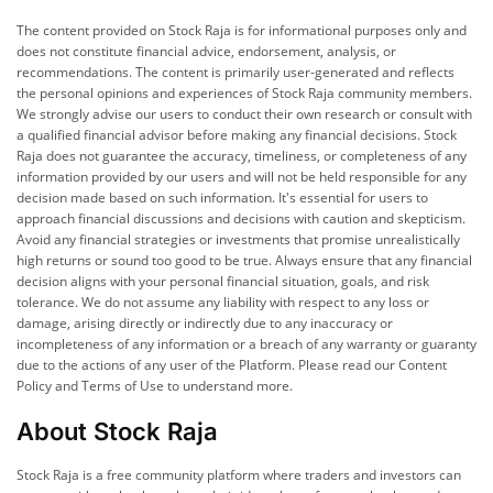
The content provided on Stock Raja is for informational purposes only and
does not constitute financial advice, endorsement, analysis, or
recommendations. The content is primarily user-generated and reflects
the personal opinions and experiences of Stock Raja community members.
We strongly advise our users to conduct their own research or consult with
a qualified financial advisor before making any financial decisions. Stock
Raja does not guarantee the accuracy, timeliness, or completeness of any
information provided by our users and will not be held responsible for any
decision made based on such information. It's essential for users to
approach financial discussions and decisions with caution and skepticism.
Avoid any financial strategies or investments that promise unrealistically
high returns or sound too good to be true. Always ensure that any financial
decision aligns with your personal financial situation, goals, and risk
tolerance. We do not assume any liability with respect to any loss or
damage, arising directly or indirectly due to any inaccuracy or
incompleteness of any information or a breach of any warranty or guaranty
due to the actions of any user of the Platform. Please read our Content
Policy and Terms of Use to understand more.
About Stock Raja
Stock Raja is a free community platform where traders and investors can