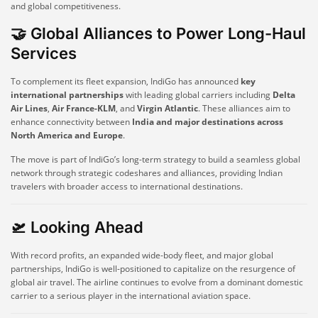
and global competitiveness.
🤝 Global Alliances to Power Long-Haul
Services
To complement its fleet expansion, IndiGo has announced
key
international partnerships
with leading global carriers including
Delta
Air Lines
,
Air France-KLM
, and
Virgin Atlantic
. These alliances aim to
enhance connectivity between
India and major destinations across
North America and Europe
.
The move is part of IndiGo’s long-term strategy to build a seamless global
network through strategic codeshares and alliances, providing Indian
travelers with broader access to international destinations.
🛫 Looking Ahead
With record profits, an expanded wide-body fleet, and major global
partnerships, IndiGo is well-positioned to capitalize on the resurgence of
global air travel. The airline continues to evolve from a dominant domestic
carrier to a serious player in the international aviation space.