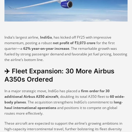
India’s largest airline,
IndiGo
, has kicked off FY25 with impressive
momentum, posting a robust
net profit of ₹3,073 crore
for the first
quarter—a
62% year-on-year increase
. The remarkable growth was
fueled by strong passenger demand and favorable jet fuel pricing, boosting
the airline’s bottom line.
✈️ Fleet Expansion: 30 More Airbus
A350s Ordered
In a major strategic move, IndiGo has placed a
firm order for 30
additional Airbus A350 aircraft
, doubling its total A350 fleet to
60 wide-
body planes
. The acquisition strengthens IndiGo’s commitment to
long-
haul international operations
and positions it to compete on global
routes more effectively.
These aircraft are expected to support the airline’s growing ambitions in
high-capacity intercontinental travel, further bolstering its fleet diversity