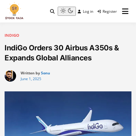
Skip
to
Log in
Register
content
Stock Raja
Light
mode
(click
to
INDIGO
switch
IndiGo Orders 30 Airbus A350s &
to
dark)
Expands Global Alliances
Written by
Sonu
June 1, 2025