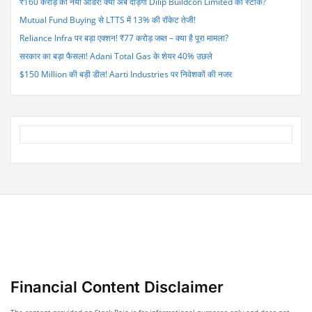
₹160 करोड़ का नया ऑर्डर! क्या अब दौड़ेगा Dilip Buildcon Limited का स्टॉक?
Mutual Fund Buying से LTTS में 13% की रॉकेट तेजी!
Reliance Infra पर बड़ा एक्शन! ₹77 करोड़ जब्त – क्या है पूरा मामला?
सरकार का बड़ा फैसला! Adani Total Gas के शेयर 40% उछले
$150 Million की बड़ी डील! Aarti Industries पर निवेशकों की नजर
Financial Content Disclaimer