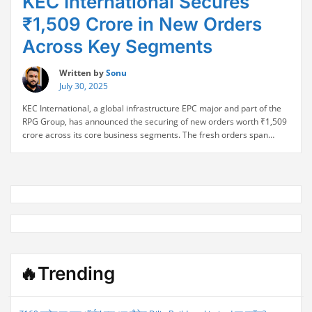
KEC International Secures
₹1,509 Crore in New Orders
Across Key Segments
Written by
Sonu
July 30, 2025
KEC International, a global infrastructure EPC major and part of the
RPG Group, has announced the securing of new orders worth ₹1,509
crore across its core business segments. The fresh orders span
Transmission & Distribution (T&D), Transportation, and Cables &
Conductors, further strengthening the company’s robust order book.
“KEC
The latest wins include projects in both …
Continue reading
International
Secures
₹1,509
Crore
in
New
Orders
🔥Trending
Across
Key
Segments”