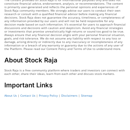
The content provided on Stock Raja is for informational purposes only and does not
constitute financial advice, endorsement, analysis, or recommendations. The content
is primarily user-generated and reflects the personal opinions and experiences of
Stock Raja community members. We strongly advise our users to conduct their own
research or consult with a qualified financial advisor before making any financial
decisions. Stock Raja does not guarantee the accuracy, timeliness, or completeness of
any information provided by our users and will not be held responsible for any
decision made based on such information. It's essential for users to approach financial
discussions and decisions with caution and skepticism. Avoid any financial strategies
or investments that promise unrealistically high returns or sound too good to be true.
Always ensure that any financial decision aligns with your personal financial situation,
goals, and risk tolerance. We do not assume any liability with respect to any loss or
damage, arising directly or indirectly due to any inaccuracy or incompleteness of any
information or a breach of any warranty or guaranty due to the actions of any user of
the Platform. Please read our Content Policy and Terms of Use to understand more.
About Stock Raja
Stock Raja is a free community platform where traders and investors can connect with
each other, share their ideas, learn from each other and discuss stock markets.
Important Links
About Us
|
Contact Us
|
Privacy Policy
|
Disclaimers
|
Sitemap