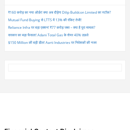
June
Quarter
₹160 करोड़ का नया ऑर्डर! क्या अब दौड़ेगा Dilip Buildcon Limited का स्टॉक?
Revenue
Mutual Fund Buying से LTTS में 13% की रॉकेट तेजी!
Expected
to
Reliance Infra पर बड़ा एक्शन! ₹77 करोड़ जब्त – क्या है पूरा मामला?
Rise
सरकार का बड़ा फैसला! Adani Total Gas के शेयर 40% उछले
9%”
$150 Million की बड़ी डील! Aarti Industries पर निवेशकों की नजर