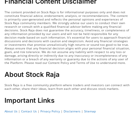
Financial Content Disclaimer
The content provided on Stock Raja is for informational purposes only and does not
constitute financial advice, endorsement, analysis, or recommendations. The content
is primarily user-generated and reflects the personal opinions and experiences of
Stock Raja community members. We strongly advise our users to conduct their own
research or consult with a qualified financial advisor before making any financial
decisions. Stock Raja does not guarantee the accuracy, timeliness, or completeness of
any information provided by our users and will not be held responsible for any
decision made based on such information. It's essential for users to approach financial
discussions and decisions with caution and skepticism. Avoid any financial strategies
or investments that promise unrealistically high returns or sound too good to be true.
Always ensure that any financial decision aligns with your personal financial situation,
goals, and risk tolerance. We do not assume any liability with respect to any loss or
damage, arising directly or indirectly due to any inaccuracy or incompleteness of any
information or a breach of any warranty or guaranty due to the actions of any user of
the Platform. Please read our Content Policy and Terms of Use to understand more.
About Stock Raja
Stock Raja is a free community platform where traders and investors can connect with
each other, share their ideas, learn from each other and discuss stock markets.
Important Links
About Us
|
Contact Us
|
Privacy Policy
|
Disclaimers
|
Sitemap