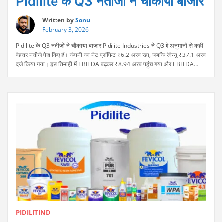
Pidilite के Q3 नतीजों ने चौंकाया बाजार
Written by
Sonu
February 3, 2026
Pidilite के Q3 नतीजों ने चौंकाया बाजार Pidilite Industries ने Q3 में अनुमानों से कहीं
बेहतर नतीजे पेश किए हैं। कंपनी का नेट प्रॉफिट ₹6.2 अरब रहा, जबकि रेवेन्यू ₹37.1 अरब
दर्ज किया गया। इस तिमाही में EBITDA बढ़कर ₹8.94 अरब पहुंच गया और EBITDA
“Pidilite
मार्जिन 24.10% रहा, जो सालाना आधार पर मजबूत ग्रोथ को …
Continue reading
के
Q3
नतीजों
ने
चौंकाया
बाजार”
PIDILITIND