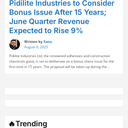
Pidilite Industries to Consider
Bonus Issue After 15 Years;
June Quarter Revenue
Expected to Rise 9%
Written by
Sonu
August 6, 2025
Pidilite Industries Ltd, the renowned adhesives and construction
chemicals giant, is set to deliberate on a bonus share issue for the
first time in 15 years. The proposal will be taken up during the
company’s board meeting scheduled for today, signaling a potential
move to reward its long-term shareholders. This significant
“Pidilite
corporate development comes on …
Continue reading
Industries
to
Consider
Bonus
Issue
After
15
🔥Trending
Years;