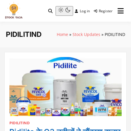
Skip
to
Log in
Register
content
Stock Raja
Light
mode
(click
PIDILITIND
Home
»
Stock Updates
»
PIDILITIND
to
switch
to
dark)
PIDILITIND