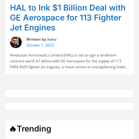
HAL to Ink $1 Billion Deal with
GE Aerospace for 113 Fighter
Jet Engines
Written by
Sonu
October 1, 2025
Hindustan Aeronautics Limited (HAL) is set to sign a landmark
contract worth $1 billion with GE Aerospace for the supply of 113
F404-IN20 fighter jet engines, a move aimed at strengthening India’s
defense capabilities. The F404-IN20 engines are designed to power
the indigenous Light Combat Aircraft (LCA) Tejas, a key component
“HAL
of India’s push for …
Continue reading
to
Ink
$1
Billion
Deal
with
GE
🔥Trending
Aerospace
for