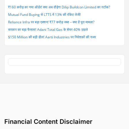
113
₹160 करोड़ का नया ऑर्डर! क्या अब दौड़ेगा Dilip Buildcon Limited का स्टॉक?
Fighter
Mutual Fund Buying से LTTS में 13% की रॉकेट तेजी!
Jet
Engines”
Reliance Infra पर बड़ा एक्शन! ₹77 करोड़ जब्त – क्या है पूरा मामला?
सरकार का बड़ा फैसला! Adani Total Gas के शेयर 40% उछले
$150 Million की बड़ी डील! Aarti Industries पर निवेशकों की नजर
Financial Content Disclaimer