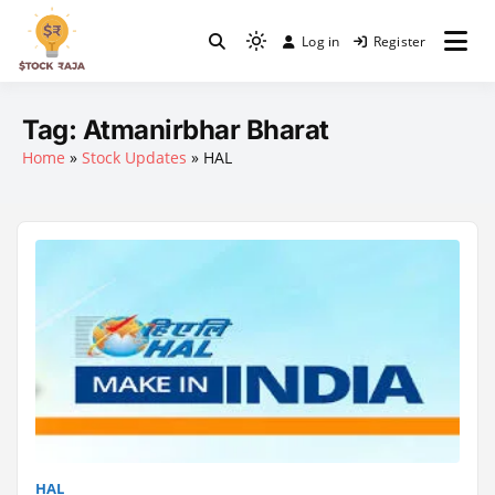
Skip
to
Log in
Register
Light
content
Stock Raja
mode
(click
Tag:
Atmanirbhar Bharat
to
Home
»
Stock Updates
»
HAL
switch
to
dark)
HAL