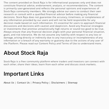
The content provided on Stock Raja is for informational purposes only and does not
constitute financial advice, endorsement, analysis, or recommendations. The content
is primarily user-generated and reflects the personal opinions and experiences of
Stock Raja community members. We strongly advise our users to conduct their own
research or consult with a qualified financial advisor before making any financial
decisions. Stock Raja does not guarantee the accuracy, timeliness, or completeness of
any information provided by our users and will not be held responsible for any
decision made based on such information. It's essential for users to approach financial
discussions and decisions with caution and skepticism. Avoid any financial strategies
or investments that promise unrealistically high returns or sound too good to be true.
Always ensure that any financial decision aligns with your personal financial situation,
goals, and risk tolerance. We do not assume any liability with respect to any loss or
damage, arising directly or indirectly due to any inaccuracy or incompleteness of any
information or a breach of any warranty or guaranty due to the actions of any user of
the Platform. Please read our Content Policy and Terms of Use to understand more.
About Stock Raja
Stock Raja is a free community platform where traders and investors can connect with
each other, share their ideas, learn from each other and discuss stock markets.
Important Links
About Us
|
Contact Us
|
Privacy Policy
|
Disclaimers
|
Sitemap