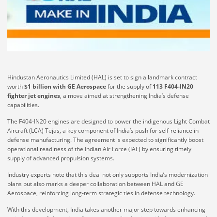
Hindustan Aeronautics Limited (HAL) is set to sign a landmark contract
worth
$1 billion with GE Aerospace
for the supply of
113 F404-IN20
fighter jet engines
, a move aimed at strengthening India’s defense
capabilities.
The F404-IN20 engines are designed to power the indigenous Light Combat
Aircraft (LCA) Tejas, a key component of India’s push for self-reliance in
defense manufacturing. The agreement is expected to significantly boost
operational readiness of the Indian Air Force (IAF) by ensuring timely
supply of advanced propulsion systems.
Industry experts note that this deal not only supports India’s modernization
plans but also marks a deeper collaboration between HAL and GE
Aerospace, reinforcing long-term strategic ties in defense technology.
With this development, India takes another major step towards enhancing