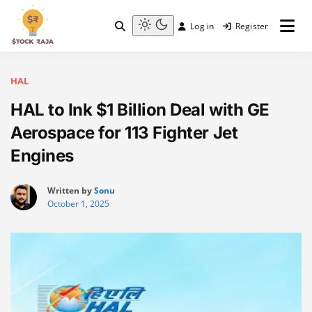
Skip
to
Log in
Register
content
Stock Raja
Light
mode
(click
to
HAL
switch
HAL to Ink $1 Billion Deal with GE
to
dark)
Aerospace for 113 Fighter Jet
Engines
Written by
Sonu
October 1, 2025