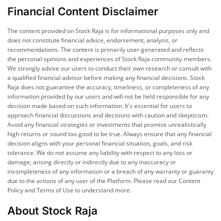
Financial Content Disclaimer
The content provided on Stock Raja is for informational purposes only and
does not constitute financial advice, endorsement, analysis, or
recommendations. The content is primarily user-generated and reflects
the personal opinions and experiences of Stock Raja community members.
We strongly advise our users to conduct their own research or consult with
a qualified financial advisor before making any financial decisions. Stock
Raja does not guarantee the accuracy, timeliness, or completeness of any
information provided by our users and will not be held responsible for any
decision made based on such information. It's essential for users to
approach financial discussions and decisions with caution and skepticism.
Avoid any financial strategies or investments that promise unrealistically
high returns or sound too good to be true. Always ensure that any financial
decision aligns with your personal financial situation, goals, and risk
tolerance. We do not assume any liability with respect to any loss or
damage, arising directly or indirectly due to any inaccuracy or
incompleteness of any information or a breach of any warranty or guaranty
due to the actions of any user of the Platform. Please read our Content
Policy and Terms of Use to understand more.
About Stock Raja