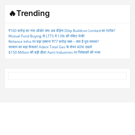
🔥Trending
₹160 करोड़ का नया ऑर्डर! क्या अब दौड़ेगा Dilip Buildcon Limited का स्टॉक?
Mutual Fund Buying से LTTS में 13% की रॉकेट तेजी!
Reliance Infra पर बड़ा एक्शन! ₹77 करोड़ जब्त – क्या है पूरा मामला?
सरकार का बड़ा फैसला! Adani Total Gas के शेयर 40% उछले
$150 Million की बड़ी डील! Aarti Industries पर निवेशकों की नजर