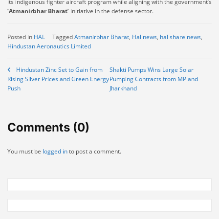
its indigenous fighter aircraft program while aligning with the government’s
‘Atmanirbhar Bharat’
initiative in the defense sector.
Posted in
HAL
Tagged
Atmanirbhar Bharat
,
Hal news
,
hal share news
,
Hindustan Aeronautics Limited
Post
Hindustan Zinc Set to Gain from
Shakti Pumps Wins Large Solar
Rising Silver Prices and Green Energy
Pumping Contracts from MP and
navigation
Push
Jharkhand
Comments (0)
You must be
logged in
to post a comment.