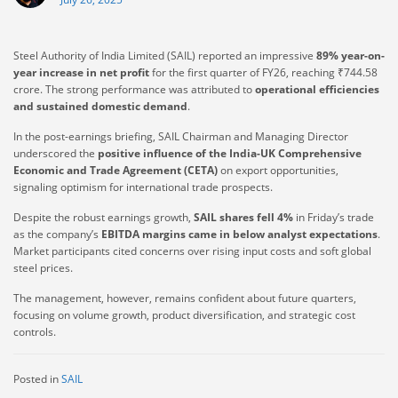
Steel Authority of India Limited (SAIL) reported an impressive
89% year-on-
year increase in net profit
for the first quarter of FY26, reaching ₹744.58
crore. The strong performance was attributed to
operational efficiencies
and sustained domestic demand
.
In the post-earnings briefing, SAIL Chairman and Managing Director
underscored the
positive influence of the India-UK Comprehensive
Economic and Trade Agreement (CETA)
on export opportunities,
signaling optimism for international trade prospects.
Despite the robust earnings growth,
SAIL shares fell 4%
in Friday’s trade
as the company’s
EBITDA margins came in below analyst expectations
.
Market participants cited concerns over rising input costs and soft global
steel prices.
The management, however, remains confident about future quarters,
focusing on volume growth, product diversification, and strategic cost
controls.
Posted in
SAIL