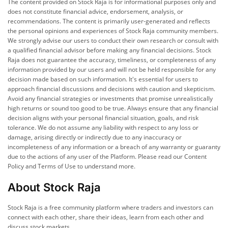
The content provided on Stock Raja is for informational purposes only and
does not constitute financial advice, endorsement, analysis, or
recommendations. The content is primarily user-generated and reflects
the personal opinions and experiences of Stock Raja community members.
We strongly advise our users to conduct their own research or consult with
a qualified financial advisor before making any financial decisions. Stock
Raja does not guarantee the accuracy, timeliness, or completeness of any
information provided by our users and will not be held responsible for any
decision made based on such information. It's essential for users to
approach financial discussions and decisions with caution and skepticism.
Avoid any financial strategies or investments that promise unrealistically
high returns or sound too good to be true. Always ensure that any financial
decision aligns with your personal financial situation, goals, and risk
tolerance. We do not assume any liability with respect to any loss or
damage, arising directly or indirectly due to any inaccuracy or
incompleteness of any information or a breach of any warranty or guaranty
due to the actions of any user of the Platform. Please read our Content
Policy and Terms of Use to understand more.
About Stock Raja
Stock Raja is a free community platform where traders and investors can
connect with each other, share their ideas, learn from each other and
discuss stock markets.