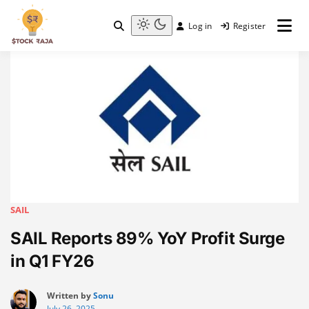
Skip
to
Log in
Register
content
Stock Raja
Light
mode
(click
to
switch
to
dark)
SAIL
SAIL Reports 89% YoY Profit Surge
in Q1 FY26
Written by
Sonu
July 26, 2025