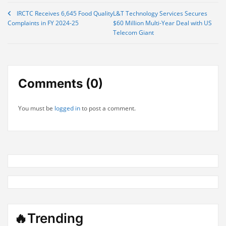
Post
IRCTC Receives 6,645 Food Quality
L&T Technology Services Secures
Complaints in FY 2024-25
$60 Million Multi-Year Deal with US
navigation
Telecom Giant
Comments (0)
You must be
logged in
to post a comment.
🔥Trending