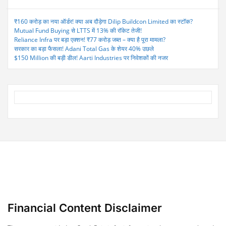
₹160 करोड़ का नया ऑर्डर! क्या अब दौड़ेगा Dilip Buildcon Limited का स्टॉक?
Mutual Fund Buying से LTTS में 13% की रॉकेट तेजी!
Reliance Infra पर बड़ा एक्शन! ₹77 करोड़ जब्त – क्या है पूरा मामला?
सरकार का बड़ा फैसला! Adani Total Gas के शेयर 40% उछले
$150 Million की बड़ी डील! Aarti Industries पर निवेशकों की नजर
Financial Content Disclaimer