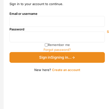
Sign in to your account to continue.
Email or username
Password
S
Remember me
Forgot password?
Sign in
Signing in...
New here?
Create an account