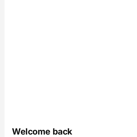
Welcome back