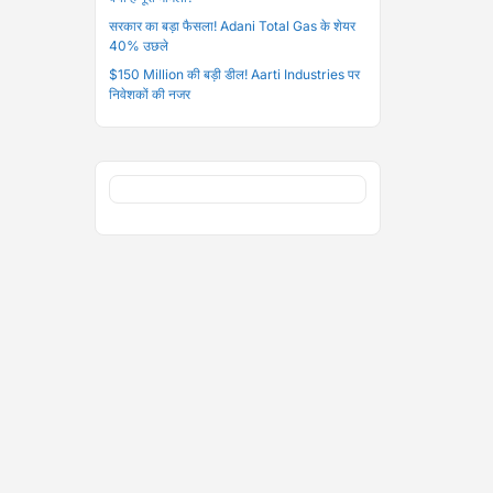
सरकार का बड़ा फैसला! Adani Total Gas के शेयर
40% उछले
$150 Million की बड़ी डील! Aarti Industries पर
निवेशकों की नजर