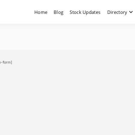
Home
Blog
Stock Updates
Directory
m-form]