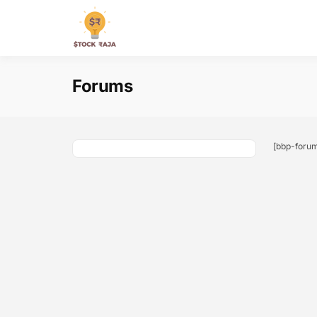
Skip
to
Stock Raja
content
Forums
[bbp-foru