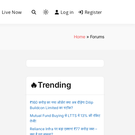
Live Now
Log in
Register
Light
mode
(click
to
Home
»
Forums
switch
to
dark)
🔥Trending
₹160 करोड़ का नया ऑर्डर! क्या अब दौड़ेगा Dilip
Buildcon Limited का स्टॉक?
Mutual Fund Buying से LTTS में 13% की रॉकेट
तेजी!
Reliance Infra पर बड़ा एक्शन! ₹77 करोड़ जब्त –
क्या है पूरा मामला?